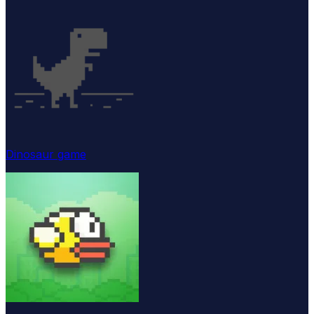
Dinosaur game