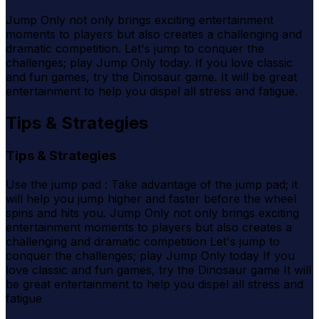
Jump Only not only brings exciting entertainment
moments to players but also creates a challenging and
dramatic competition. Let's jump to conquer the
challenges; play Jump Only today. If you love classic
and fun games, try the Dinosaur game. It will be great
entertainment to help you dispel all stress and fatigue.
Tips & Strategies
Tips & Strategies
Use the jump pad : Take advantage of the jump pad; it
will help you jump higher and faster before the wheel
spins and hits you. Jump Only not only brings exciting
entertainment moments to players but also creates a
challenging and dramatic competition Let's jump to
conquer the challenges; play Jump Only today If you
love classic and fun games, try the Dinosaur game It will
be great entertainment to help you dispel all stress and
fatigue