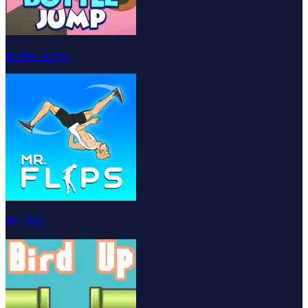
Bottle Jump
Mr. Flip