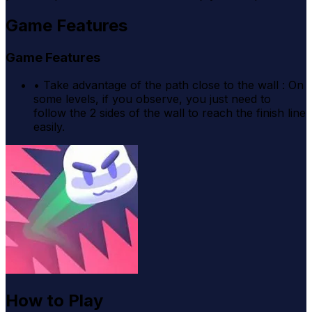
Game Features
Game Features
•
Take advantage of the path close to the wall : On
some levels, if you observe, you just need to
follow the 2 sides of the wall to reach the finish line
easily.
How to Play