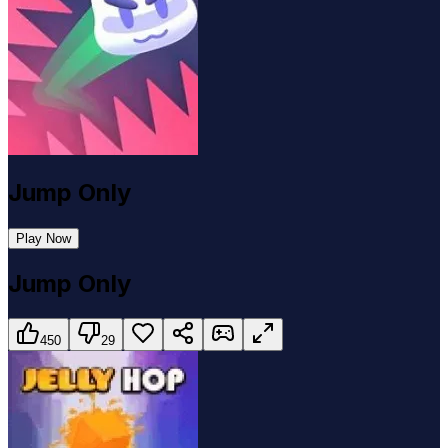
Jump Only
Play Now
Jump Only
450
29