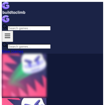
New
Games