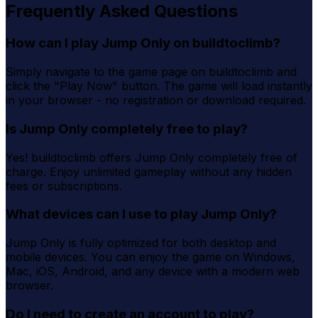
Frequently Asked Questions
How can I play Jump Only on buildtoclimb?
Simply navigate to the game page on buildtoclimb and
click the "Play Now" button. The game will load instantly
in your browser - no registration or download required.
Is Jump Only completely free to play?
Yes! buildtoclimb offers Jump Only completely free of
charge. Enjoy unlimited gameplay without any hidden
fees or subscriptions.
What devices can I use to play Jump Only?
Jump Only is fully optimized for both desktop and
mobile devices. You can enjoy the game on Windows,
Mac, iOS, Android, and any device with a modern web
browser.
Do I need to create an account to play?