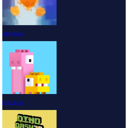
Jelly Hop
Dino Bros