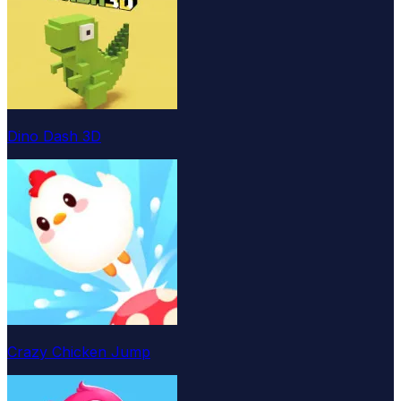
Dino Dash 3D
Crazy Chicken Jump