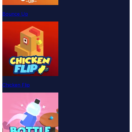
Bounce Up
Chicken Flip