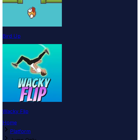
Bird Up
Wacky Flip
Home
Platform