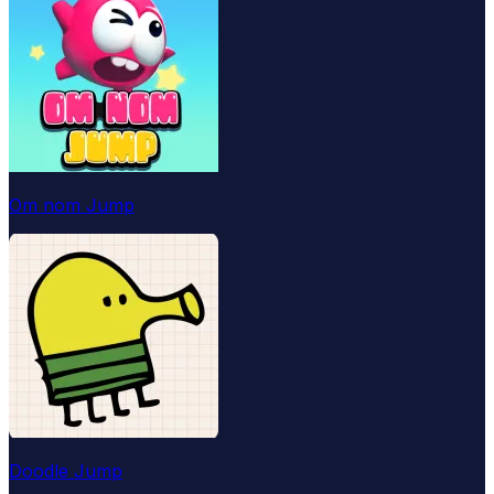
Om nom Jump
Doodle Jump