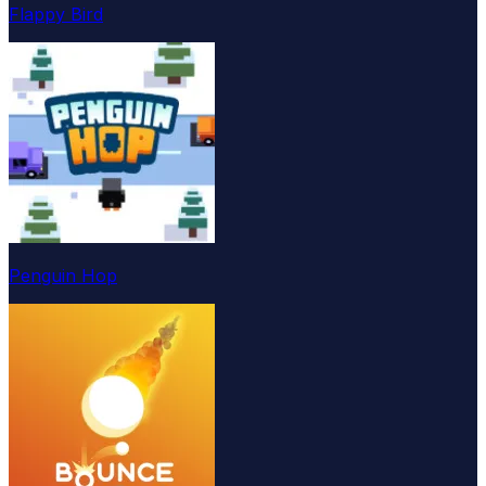
Flappy Bird
Penguin Hop