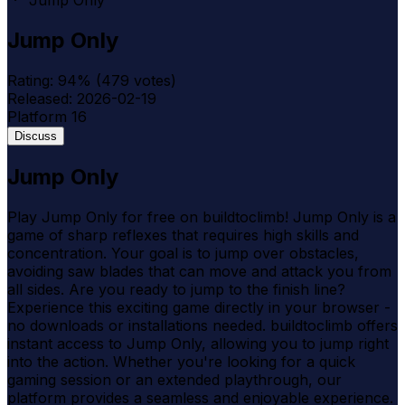
Jump Only
Jump Only
Rating:
94
% (
479
votes)
Released:
2026-02-19
Platform
16
Discuss
Jump Only
Play Jump Only for free on buildtoclimb! Jump Only is a
game of sharp reflexes that requires high skills and
concentration. Your goal is to jump over obstacles,
avoiding saw blades that can move and attack you from
all sides. Are you ready to jump to the finish line?
Experience this exciting game directly in your browser -
no downloads or installations needed. buildtoclimb offers
instant access to Jump Only, allowing you to jump right
into the action. Whether you're looking for a quick
gaming session or an extended playthrough, our
platform provides a seamless and enjoyable experience.