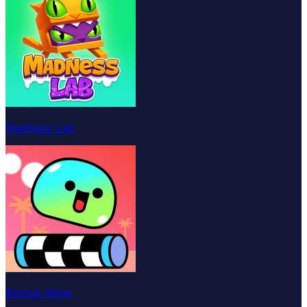
Madness Lab
Blumgi Slime