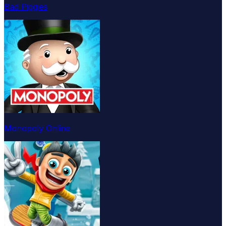
Bad Piggies
Monopoly Online