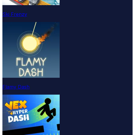
Ski Frenzy
Flamy Dash