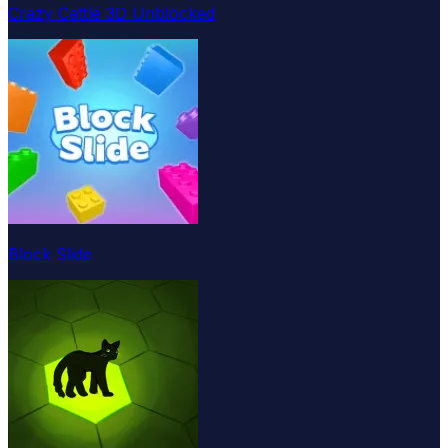
Crazy Cattle 3D Unblocked
Block Slide