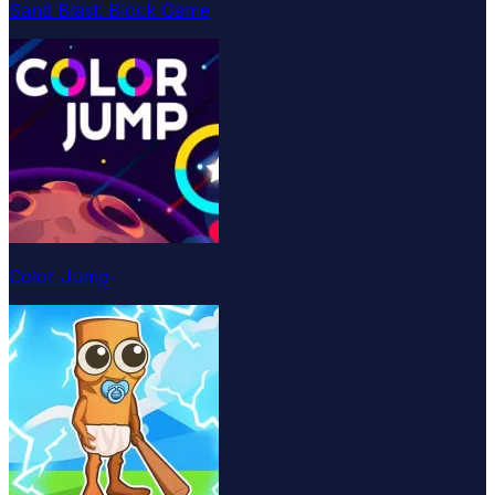
Sand Blast: Block Game
Color Jump