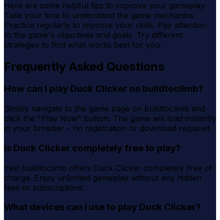
Here are some helpful tips to improve your gameplay:
Take your time to understand the game mechanics.
Practice regularly to improve your skills. Pay attention
to the game's objectives and goals. Try different
strategies to find what works best for you.
Frequently Asked Questions
How can I play Duck Clicker on buildtoclimb?
Simply navigate to the game page on buildtoclimb and
click the "Play Now" button. The game will load instantly
in your browser - no registration or download required.
Is Duck Clicker completely free to play?
Yes! buildtoclimb offers Duck Clicker completely free of
charge. Enjoy unlimited gameplay without any hidden
fees or subscriptions.
What devices can I use to play Duck Clicker?