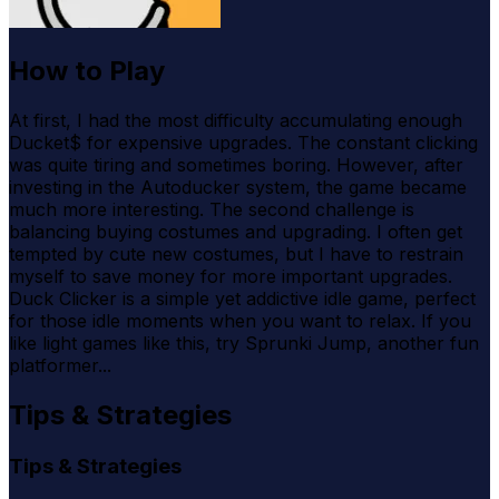
How to Play
At first, I had the most difficulty accumulating enough
Ducket$ for expensive upgrades. The constant clicking
was quite tiring and sometimes boring. However, after
investing in the Autoducker system, the game became
much more interesting. The second challenge is
balancing buying costumes and upgrading. I often get
tempted by cute new costumes, but I have to restrain
myself to save money for more important upgrades.
Duck Clicker is a simple yet addictive idle game, perfect
for those idle moments when you want to relax. If you
like light games like this, try Sprunki Jump, another fun
platformer...
Tips & Strategies
Tips & Strategies