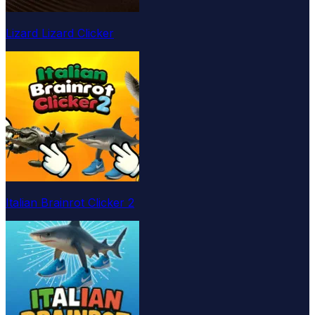
Lizard Lizard Clicker
Italian Brainrot Clicker 2