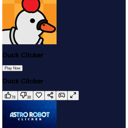
Duck Clicker
Play Now
Duck Clicker
78
38