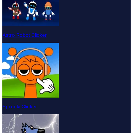
Astro Robot Clicker
Sprunki Clicker