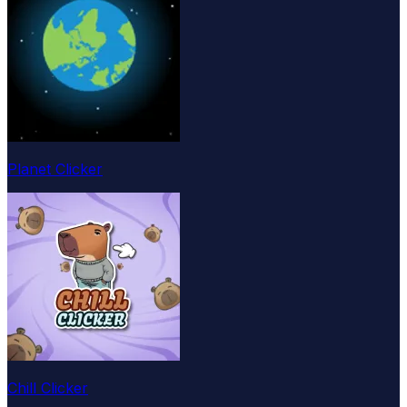
Planet Clicker
Chill Clicker