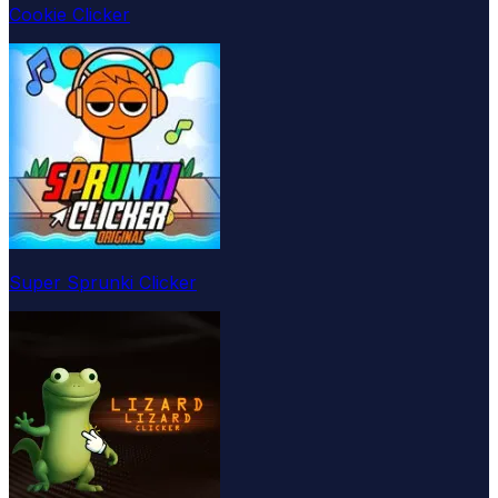
Cookie Clicker
Super Sprunki Clicker