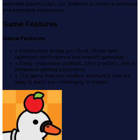
extended playthrough, our platform provides a seamless
and enjoyable experience.
Game Features
Game Features
•
buildtoclimb brings you Duck Clicker with
optimized performance and smooth gameplay
•
Enjoy responsive controls, crisp graphics, and an
immersive gaming experience
•
The game features intuitive mechanics that are
easy to learn but challenging to master.