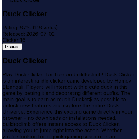
Duck Clicker
Duck Clicker
Rating:
67
% (
116
votes)
Released:
2026-07-02
Clicker
16
Discuss
Duck Clicker
Play Duck Clicker for free on buildtoclimb! Duck Clicker
is an interesting idle clicker game developed by Hamdy
Elzanqali. Players will interact with a cute duck in this
game by petting it and decorating different outfits. The
main goal is to earn as much Ducket$ as possible to
unlock new features and explore the entire Duck
Universe. Experience this exciting game directly in your
browser - no downloads or installations needed.
buildtoclimb offers instant access to Duck Clicker,
allowing you to jump right into the action. Whether
you're looking for a quick gaming session or an