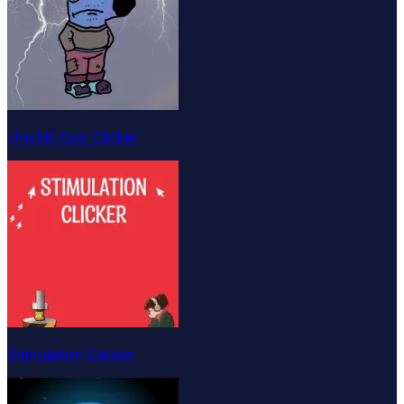
Unchill Guy Clicker
Stimulation Clicker