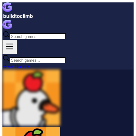
New
Games