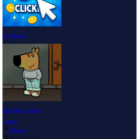
67 Clicker
Chill Guy Clicker
Home
Clicker