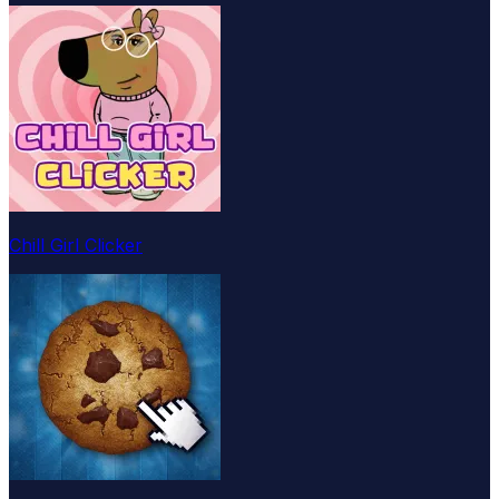
Chill Girl Clicker