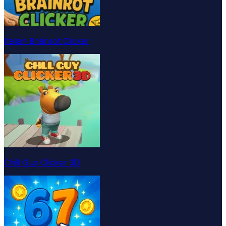
Italian Brainrot Clicker
Chill Guy Clicker 3D