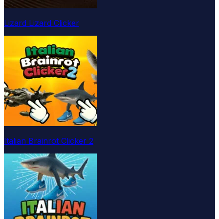
Lizard Lizard Clicker
Italian Brainrot Clicker 2