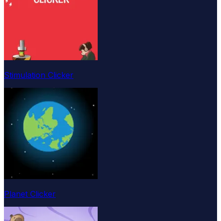
Stimulation Clicker
Planet Clicker