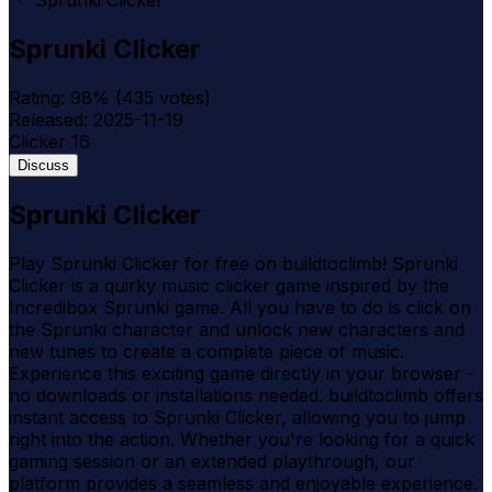
Sprunki Clicker
Sprunki Clicker
Rating:
98
% (
435
votes)
Released:
2025-11-19
Clicker
16
Discuss
Sprunki Clicker
Play Sprunki Clicker for free on buildtoclimb! Sprunki
Clicker is a quirky music clicker game inspired by the
Incredibox Sprunki game. All you have to do is click on
the Sprunki character and unlock new characters and
new tunes to create a complete piece of music.
Experience this exciting game directly in your browser -
no downloads or installations needed. buildtoclimb offers
instant access to Sprunki Clicker, allowing you to jump
right into the action. Whether you're looking for a quick
gaming session or an extended playthrough, our
platform provides a seamless and enjoyable experience.