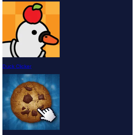
Duck Clicker