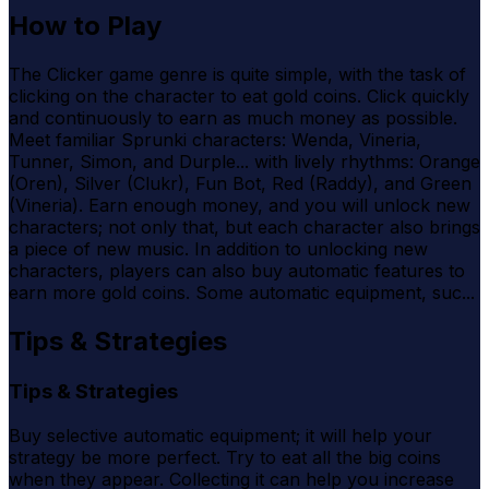
How to Play
The Clicker game genre is quite simple, with the task of
clicking on the character to eat gold coins. Click quickly
and continuously to earn as much money as possible.
Meet familiar Sprunki characters: Wenda, Vineria,
Tunner, Simon, and Durple... with lively rhythms: Orange
(Oren), Silver (Clukr), Fun Bot, Red (Raddy), and Green
(Vineria). Earn enough money, and you will unlock new
characters; not only that, but each character also brings
a piece of new music. In addition to unlocking new
characters, players can also buy automatic features to
earn more gold coins. Some automatic equipment, suc...
Tips & Strategies
Tips & Strategies
Buy selective automatic equipment; it will help your
strategy be more perfect. Try to eat all the big coins
when they appear. Collecting it can help you increase