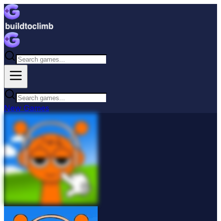
New
Games