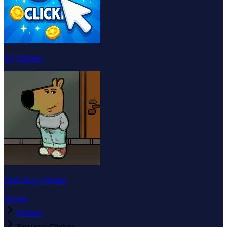
67 Clicker
Chill Guy Clicker
Home
Clicker