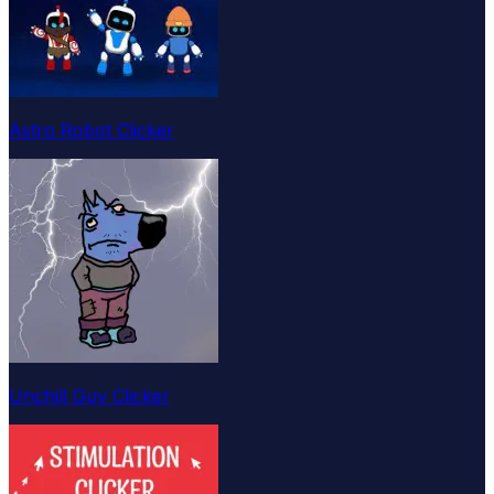
Astro Robot Clicker
Unchill Guy Clicker