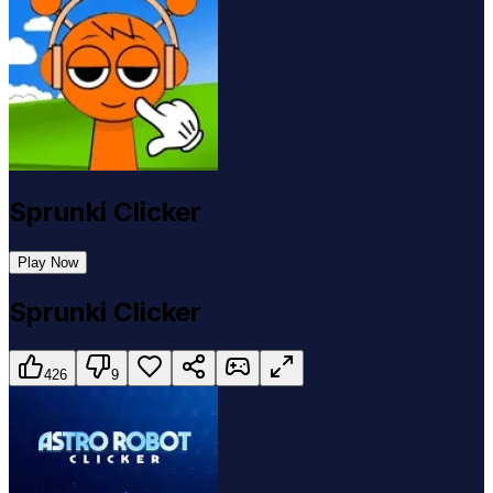
Sprunki Clicker
Play Now
Sprunki Clicker
426
9