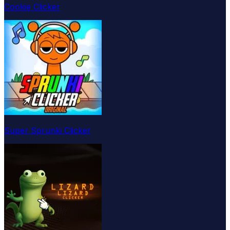
Cookie Clicker
Super Sprunki Clicker