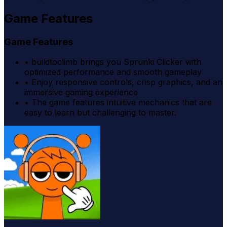
Game Features
Game Features
•
buildtoclimb brings you Sprunki Clicker with
optimized performance and smooth gameplay
•
Enjoy responsive controls, crisp graphics, and an
immersive gaming experience
•
The game features intuitive mechanics that are
easy to learn but challenging to master.