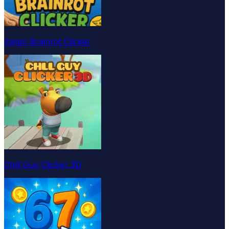
Italian Brainrot Clicker
Chill Guy Clicker 3D