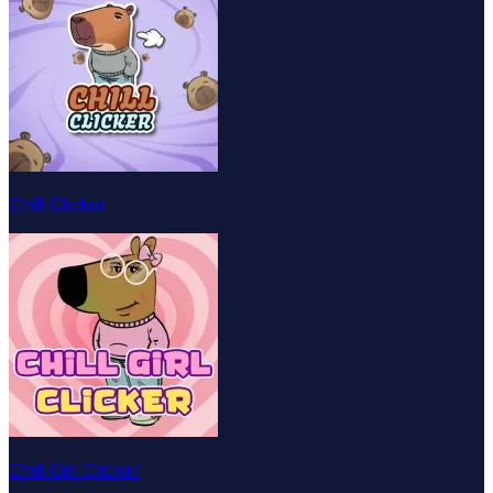
Chill Clicker
Chill Girl Clicker