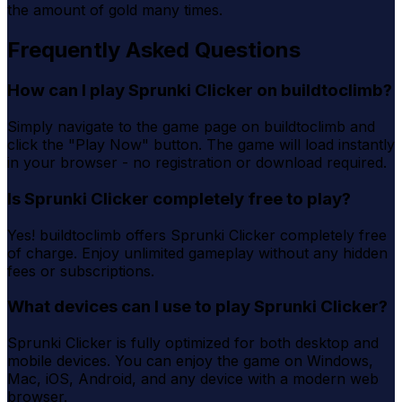
the amount of gold many times.
Frequently Asked Questions
How can I play Sprunki Clicker on buildtoclimb?
Simply navigate to the game page on buildtoclimb and
click the "Play Now" button. The game will load instantly
in your browser - no registration or download required.
Is Sprunki Clicker completely free to play?
Yes! buildtoclimb offers Sprunki Clicker completely free
of charge. Enjoy unlimited gameplay without any hidden
fees or subscriptions.
What devices can I use to play Sprunki Clicker?
Sprunki Clicker is fully optimized for both desktop and
mobile devices. You can enjoy the game on Windows,
Mac, iOS, Android, and any device with a modern web
browser.